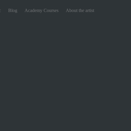
c
Blog
Academy Courses
About the artist