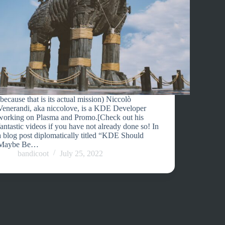
(because that is its actual mission) Niccolò
Venerandi, aka niccolove, is a KDE Developer
working on Plasma and Promo.[Check out his
fantastic videos if you have not already done so! In
a blog post diplomatically titled “KDE Should
Maybe Be…
bandicoot
July 25, 2022