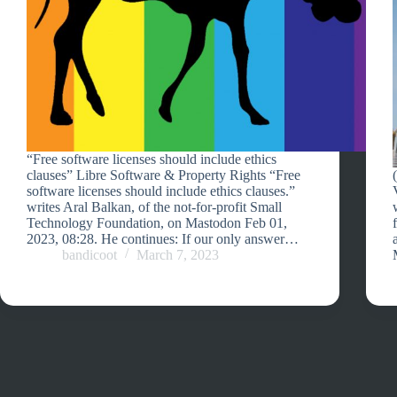
“Free software licenses should include ethics
clauses” Libre Software & Property Rights “Free
software licenses should include ethics clauses.”
writes Aral Balkan, of the not-for-profit Small
Technology Foundation, on Mastodon Feb 01,
2023, 08:28. He continues: If our only answer…
bandicoot
March 7, 2023