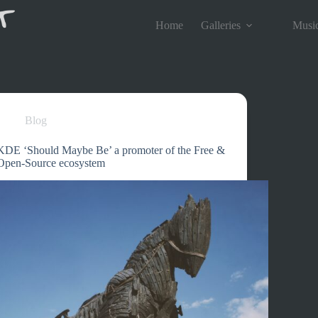
Home
Galleries
Musi
Blog
KDE ‘Should Maybe Be’ a promoter of the Free &
Open-Source ecosystem