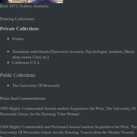
Born 1973, Sydney, Australia.
Painting Collections
Private Collections
Primus
Australian individuals (University lecturers, Psychologist, students, Music
shop owner, Chef, etc)
California U.S.A
Public Collections
The University Of Newcastle
Prizes And Commendations
1995 Highly Commended Annual student Acquisitive Art Prize, The University Of
Newcastle Union, for the Painting ‘Char Woman’
1994 Highly Commended and Purchased Annual student Acquisitive Art Prize, The
University Of Newcastle Union, for the Painting ‘Leaves from the Modus Vivendi