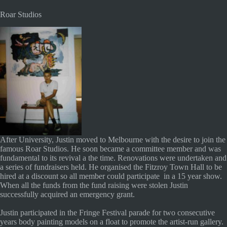
Roar Studios
After University, Justin moved to Melbourne with the desire to join the
famous Roar Studios. He soon became a committee member and was
fundamental to its revival a the time. Renovations were undertaken and
a series of fundraisers held. He organised the Fitzroy Town Hall to be
hired at a discount so all member could participate in a 15 year show.
When all the funds from the fund raising were stolen Justin
successfully acquired an emergency grant.
Justin participated in the Fringe Festival parade for two consecutive
years body painting models on a float to promote the artist-run gallery.