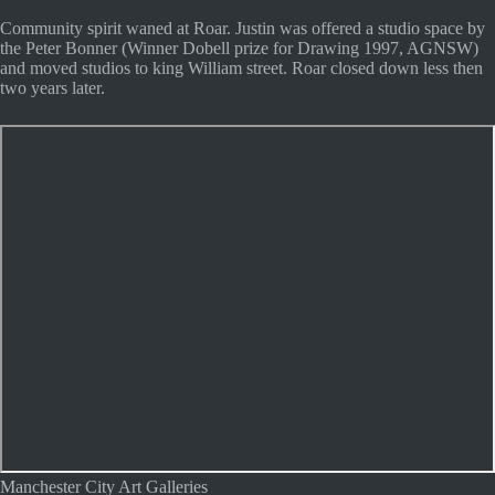
Community spirit waned at Roar. Justin was offered a studio space by
the Peter Bonner (Winner Dobell prize for Drawing 1997, AGNSW)
and moved studios to king William street. Roar closed down less then
two years later.
Manchester City Art Galleries