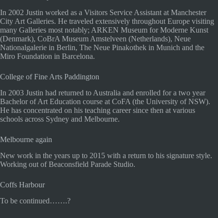
In 2002 Justin worked as a Visitors Service Assistant at Manchester
City Art Galleries. He traveled extensively throughout Europe visiting
many Galleries most notably; ARKEN Museum for Moderne Kunst
(Denmark), CoBrA Museum Amstelveen (Netherlands), Neue
Nationalgalerie in Berlin, The Neue Pinakothek in Munich and the
Miro Foundation in Barcelona.
College of Fine Arts Paddington
In 2003 Justin had returned to Australia and enrolled for a two year
Bachelor of Art Education course at CoFA (the University of NSW).
He has concentrated on his teaching career since then at various
schools across Sydney and Melbourne.
Melbourne again
New work in the years up to 2015 with a return to his signature style.
Working out of Beaconsfield Parade Studio.
Coffs Harbour
To be continued…….?