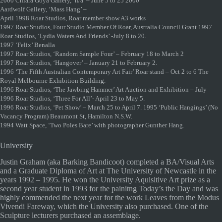
2000 Chiara Goya Gallery, ‘n/a’ – June 5 to 25 2000
Aardwolf Gallery, ‘Mass Hang’ –
April 1998 Roar Studios, Roar member show A3 works
1997 Roar Studios, Four Studio Member Of Roar, Australia Council Grant 1997
Roar Studios, ‘Lydia Waters And Friends’ -July 8 to 20.
1997 ‘Felix’ Benalla
1997 Roar Studios, ‘Random Sample Four’ – February 18 to March 2
1997 Roar Studios, ‘Hangover’ – January 21 to February 2.
1996 ‘The Fifth Australian Contemporary Art Fair’ Roar stand – Oct 2 to 6 The
Royal Melbourne Exhibition Building.
1996 Roar Studios, ‘The Jawbing Hammer’ Art Auction and Exhibition – July
1996 Roar Studios, ‘Three For All’- April 23 to May 5.
1996 Roar Studios, ‘Pet Show’ – March 25 to April 7. 1995 ‘Public Hangings’ (No
Vacancy Program) Beaumont St, Hamilton N.S.W.
1994 Watt Space, ‘Two Poles Bare’ with photographer Gunther Hang.
University
Justin Graham (aka Barking Bandicoot) completed a BA/Visual Arts
and a Graduate Diploma of Art at The University of Newcastle in the
years 1992 – 1995. He won the University Aquisitive Art prize as a
second year student in 1993 for the painitng Today’s the Day and was
highly commended the next year for the work Leaves from the Modus
Vivendi Fareway, which the University also purchased. One of the
Sculpture lecturers purchased an assemblage.