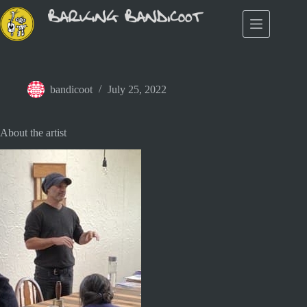
Skip
to
content
bandicoot
July 25, 2022
About the artist