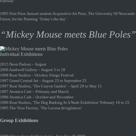
Fareway’
1993 First Prize Annual student Acquisitive Art Prize, The University Of Newcastle
Union, for the Painting ‘Today’s the day’
“Mickey Mouse meets Blue Poles”
Individual Exhibitions
2015 Neon Parlour – August
2000 Aardwolf Gallery – August 5 to 18
1998 Roar Studios – October, Fringe Festival
1997 Grand Central Art – August 25 to September 25
1997 Roar Studios, ‘The Crayon Garden’ – April 29 to May 11
1997 Atomica Cafe – February and March.
1996 Atomica Cafe – October and November
1996 Roar Studios, ‘The Dog Barking At A Nude Exhibition’ February 16 to 25
1995 The View Factory, ‘The Lacuna Invigilation’
Group Exhibitions