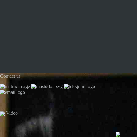
Contact us
Video