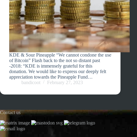
KDE & Sour Pineapple “We cannot condone the use
of Bitcoin” Flash back to the not so distant past
-2018: “KDE is immensely grateful for this
donation. We would like to express our deeply felt
appreciation towards the Pineapple Fund…
bandicoot
February 27, 2023
Contact us